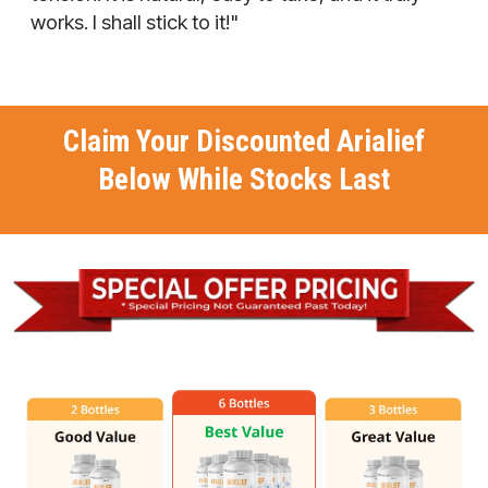
works. I shall stick to it!"
Claim Your Discounted Arialief
Below While Stocks Last