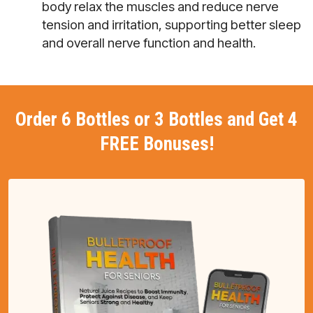
body relax the muscles and reduce nerve
tension and irritation, supporting better sleep
and overall nerve function and health.
Order 6 Bottles or 3 Bottles and Get 4
FREE Bonuses!