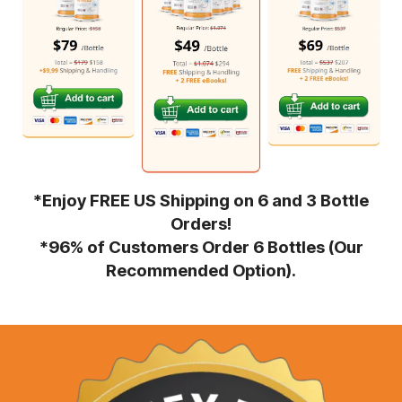
*Enjoy FREE US Shipping on 6 and 3 Bottle
Orders!
*96% of Customers Order 6 Bottles (Our
Recommended Option).