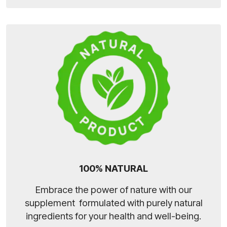
100% NATURAL
Embrace the power of nature with our
supplement formulated with purely natural
ingredients for your health and well-being.