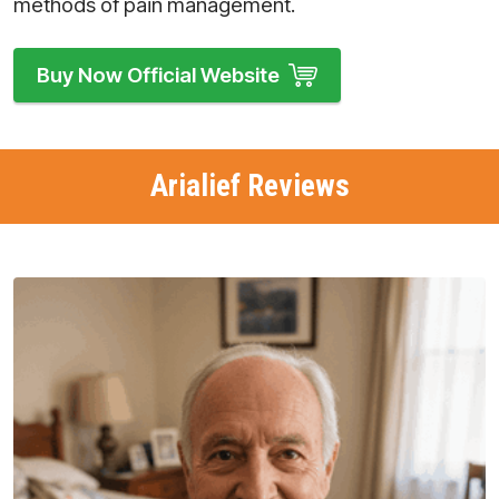
methods of pain management.
Buy Now Official Website
Arialief Reviews