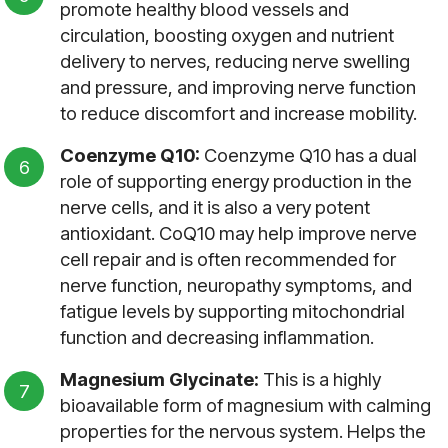
promote healthy blood vessels and
circulation, boosting oxygen and nutrient
delivery to nerves, reducing nerve swelling
and pressure, and improving nerve function
to reduce discomfort and increase mobility.
Coenzyme Q10:
Coenzyme Q10 has a dual
role of supporting energy production in the
nerve cells, and it is also a very potent
antioxidant. CoQ10 may help improve nerve
cell repair and is often recommended for
nerve function, neuropathy symptoms, and
fatigue levels by supporting mitochondrial
function and decreasing inflammation.
Magnesium Glycinate:
This is a highly
bioavailable form of magnesium with calming
properties for the nervous system. Helps the