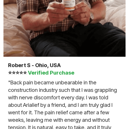
Robert S - Ohio, USA
⭐⭐⭐⭐⭐
Verified Purchase
"Back pain became unbearable in the
construction industry such that I was grappling
with nerve discomfort every day. I was told
about Arialief by a friend, and I am truly glad I
went for it. The pain relief came after a few
weeks, leaving me with energy and without
tension. It is natural, easy to take, and it truly