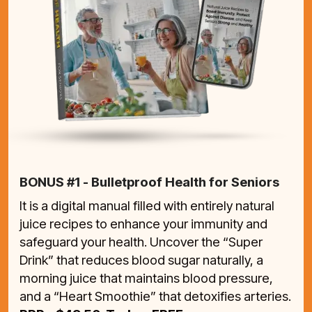
BONUS #1 - Bulletproof Health for Seniors
It is a digital manual filled with entirely natural
juice recipes to enhance your immunity and
safeguard your health. Uncover the “Super
Drink” that reduces blood sugar naturally, a
morning juice that maintains blood pressure,
and a “Heart Smoothie” that detoxifies arteries.