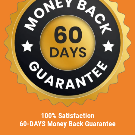
100% Satisfaction
60-DAYS Money Back Guarantee