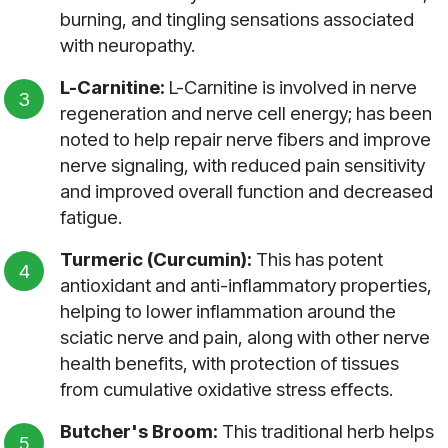
burning, and tingling sensations associated
with neuropathy.
L-Carnitine:
L-Carnitine is involved in nerve
regeneration and nerve cell energy; has been
noted to help repair nerve fibers and improve
nerve signaling, with reduced pain sensitivity
and improved overall function and decreased
fatigue.
Turmeric (Curcumin):
This has potent
antioxidant and anti-inflammatory properties,
helping to lower inflammation around the
sciatic nerve and pain, along with other nerve
health benefits, with protection of tissues
from cumulative oxidative stress effects.
Butcher's Broom:
This traditional herb helps