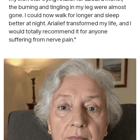
the burning and tingling in my leg were almost
gone. I could now walk for longer and sleep
better at night. Arialief transformed my life, and I
would totally recommend it for anyone
suffering from nerve pain."