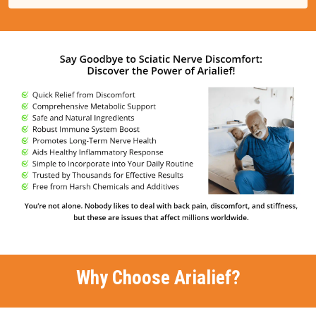
Why Choose Arialief?