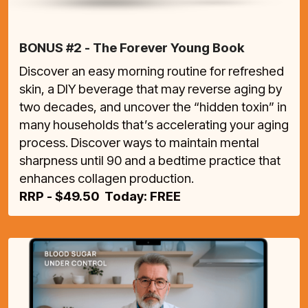
BONUS #2 - The Forever Young Book
Discover an easy morning routine for refreshed
skin, a DIY beverage that may reverse aging by
two decades, and uncover the “hidden toxin” in
many households that’s accelerating your aging
process. Discover ways to maintain mental
sharpness until 90 and a bedtime practice that
enhances collagen production.
RRP - $49.50 Today: FREE