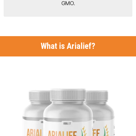
GMO.
What is Arialief?