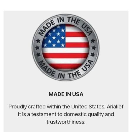
MADE IN USA
Proudly crafted within the United States, Arialief
It is a testament to domestic quality and
trustworthiness.