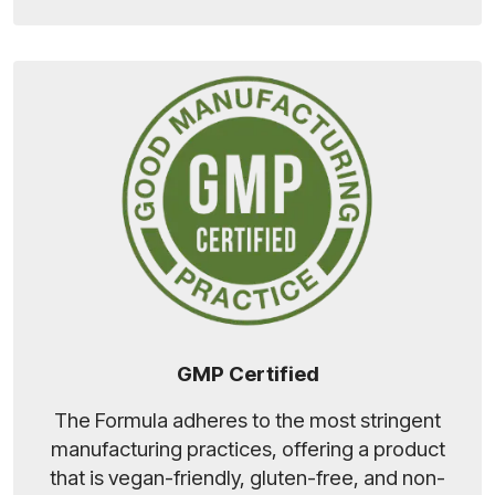
GMP Certified
The Formula adheres to the most stringent
manufacturing practices, offering a product
that is vegan-friendly, gluten-free, and non-