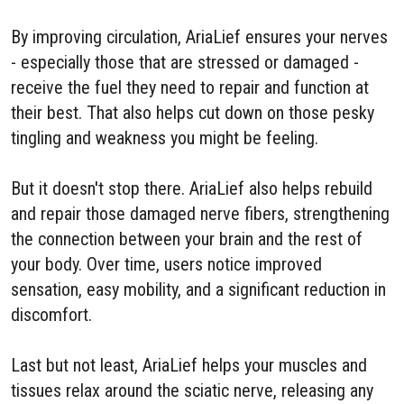
By improving circulation, AriaLief ensures your nerves
- especially those that are stressed or damaged -
receive the fuel they need to repair and function at
their best. That also helps cut down on those pesky
tingling and weakness you might be feeling.
But it doesn't stop there. AriaLief also helps rebuild
and repair those damaged nerve fibers, strengthening
the connection between your brain and the rest of
your body. Over time, users notice improved
sensation, easy mobility, and a significant reduction in
discomfort.
Last but not least, AriaLief helps your muscles and
tissues relax around the sciatic nerve, releasing any