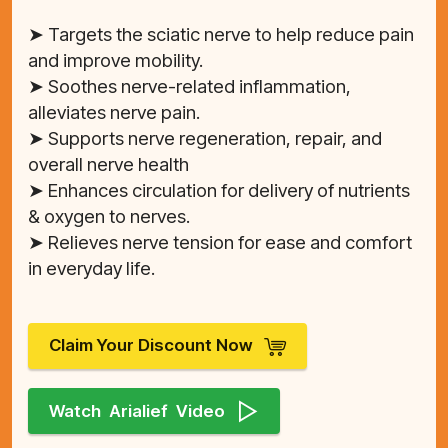
➤ Targets the sciatic nerve to help reduce pain
and improve mobility.
➤ Soothes nerve-related inflammation,
alleviates nerve pain.
➤ Supports nerve regeneration, repair, and
overall nerve health
➤ Enhances circulation for delivery of nutrients
& oxygen to nerves.
➤ Relieves nerve tension for ease and comfort
in everyday life.
Claim Your Discount Now
Watch Arialief Video