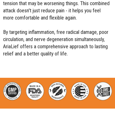
tension that may be worsening things. This combined
attack doesn't just reduce pain - it helps you feel
more comfortable and flexible again.
By targeting inflammation, free radical damage, poor
circulation, and nerve degeneration simultaneously,
AriaLief offers a comprehensive approach to lasting
relief and a better quality of life.