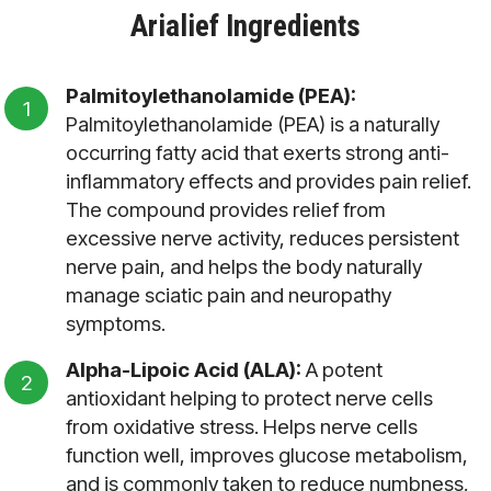
Arialief Ingredients
Palmitoylethanolamide (PEA):
Palmitoylethanolamide (PEA) is a naturally
occurring fatty acid that exerts strong anti-
inflammatory effects and provides pain relief.
The compound provides relief from
excessive nerve activity, reduces persistent
nerve pain, and helps the body naturally
manage sciatic pain and neuropathy
symptoms.
Alpha-Lipoic Acid (ALA):
A potent
antioxidant helping to protect nerve cells
from oxidative stress. Helps nerve cells
function well, improves glucose metabolism,
and is commonly taken to reduce numbness,