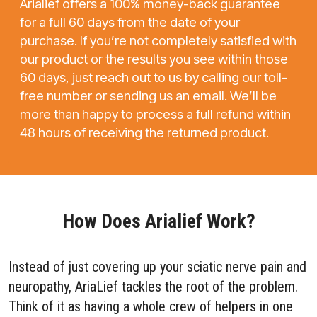
Arialief offers a 100% money-back guarantee
for a full 60 days from the date of your
purchase. If you’re not completely satisfied with
our product or the results you see within those
60 days, just reach out to us by calling our toll-
free number or sending us an email. We’ll be
more than happy to process a full refund within
48 hours of receiving the returned product.
How Does Arialief Work?
Instead of just covering up your sciatic nerve pain and
neuropathy, AriaLief tackles the root of the problem.
Think of it as having a whole crew of helpers in one