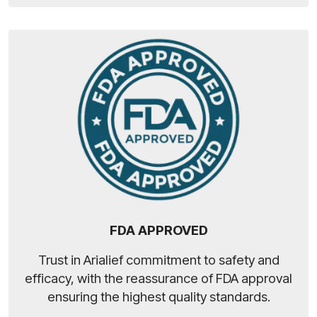
FDA APPROVED
Trust in Arialief commitment to safety and
efficacy, with the reassurance of FDA approval
ensuring the highest quality standards.