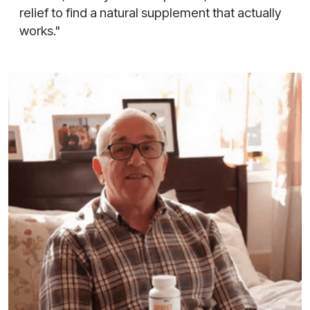
relief to find a natural supplement that actually
works."