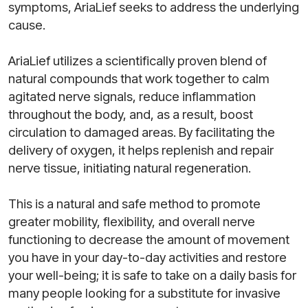
symptoms, AriaLief seeks to address the underlying
cause.
AriaLief utilizes a scientifically proven blend of
natural compounds that work together to calm
agitated nerve signals, reduce inflammation
throughout the body, and, as a result, boost
circulation to damaged areas. By facilitating the
delivery of oxygen, it helps replenish and repair
nerve tissue, initiating natural regeneration.
This is a natural and safe method to promote
greater mobility, flexibility, and overall nerve
functioning to decrease the amount of movement
you have in your day-to-day activities and restore
your well-being; it is safe to take on a daily basis for
many people looking for a substitute for invasive