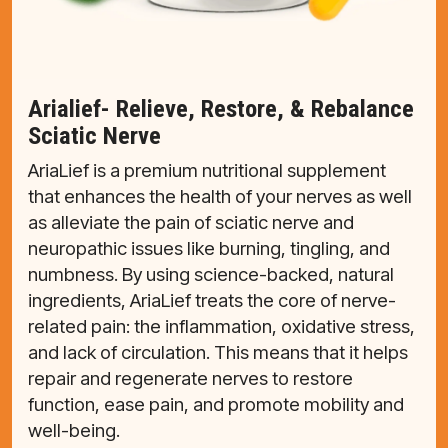
Arialief- Relieve, Restore, & Rebalance
Sciatic Nerve
AriaLief is a premium nutritional supplement
that enhances the health of your nerves as well
as alleviate the pain of sciatic nerve and
neuropathic issues like burning, tingling, and
numbness. By using science-backed, natural
ingredients, AriaLief treats the core of nerve-
related pain: the inflammation, oxidative stress,
and lack of circulation. This means that it helps
repair and regenerate nerves to restore
function, ease pain, and promote mobility and
well-being.