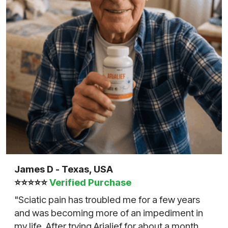
James D - Texas, USA
⭐⭐⭐⭐⭐
Verified Purchase
"Sciatic pain has troubled me for a few years
and was becoming more of an impediment in
my life. After trying Arialief for about a month,