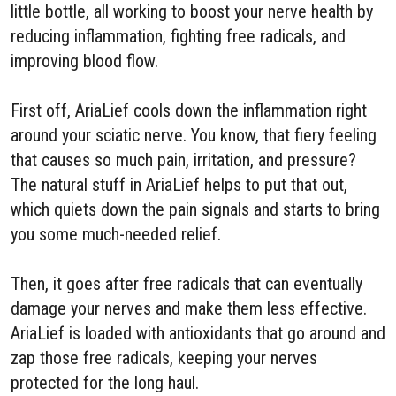
little bottle, all working to boost your nerve health by
reducing inflammation, fighting free radicals, and
improving blood flow.
First off, AriaLief cools down the inflammation right
around your sciatic nerve. You know, that fiery feeling
that causes so much pain, irritation, and pressure?
The natural stuff in AriaLief helps to put that out,
which quiets down the pain signals and starts to bring
you some much-needed relief.
Then, it goes after free radicals that can eventually
damage your nerves and make them less effective.
AriaLief is loaded with antioxidants that go around and
zap those free radicals, keeping your nerves
protected for the long haul.