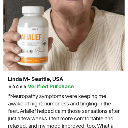
Linda M- Seattle, USA
⭐⭐⭐⭐⭐
Verified Purchase
"Neuropathy symptoms were keeping me
awake at night: numbness and tingling in the
feet. Arialief helped calm those sensations after
just a few weeks. I felt more comfortable and
relaxed, and my mood improved, too. What a