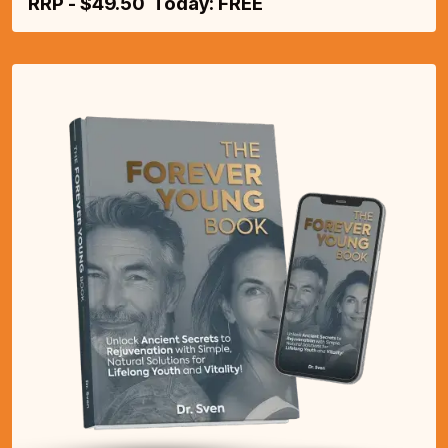
RRP - $49.50 Today: FREE