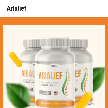
Arialief