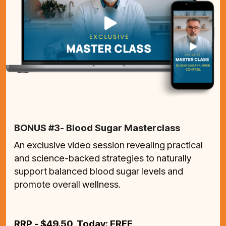
BONUS #3- Blood Sugar Masterclass
An exclusive video session revealing practical
and science-backed strategies to naturally
support balanced blood sugar levels and
promote overall wellness.
RRP - $49.50 Today: FREE