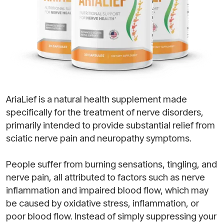
AriaLief is a natural health supplement made
specifically for the treatment of nerve disorders,
primarily intended to provide substantial relief from
sciatic nerve pain and neuropathy symptoms.
People suffer from burning sensations, tingling, and
nerve pain, all attributed to factors such as nerve
inflammation and impaired blood flow, which may
be caused by oxidative stress, inflammation, or
poor blood flow. Instead of simply suppressing your